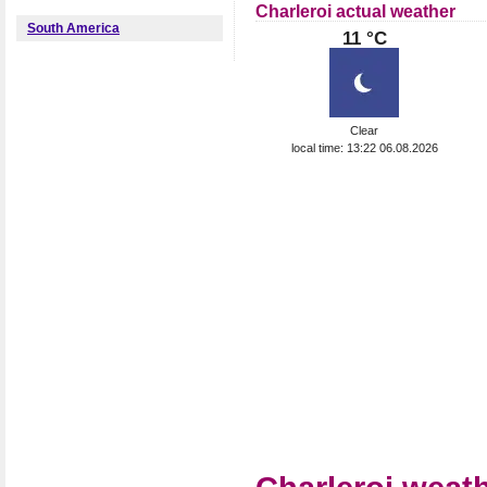
Charleroi actual weather
South America
11 °C
Clear
local time: 13:22 06.08.2026