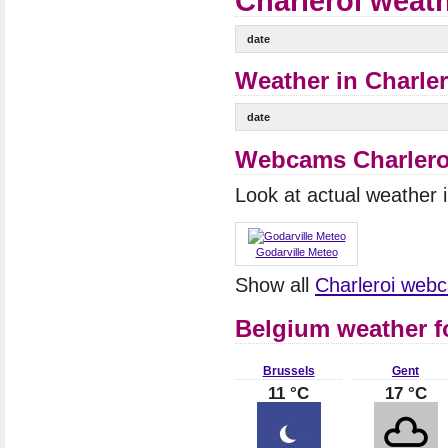
Charleroi weath
date
Weather in Charler
date
Webcams Charlero
Look at actual weather
Godarville Meteo
Show all
Charleroi web
Belgium weather f
Brussels
Gent
11 °C
17 °C