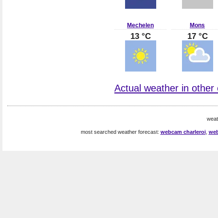
Mechelen
Mons
13 °C
17 °C
Actual weather in other 
weat
most searched weather forecast:
webcam charleroi
,
web