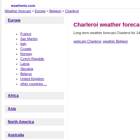
weatherio.com
Weather forecast
>
Europe
>
Belgium
>
Charleroi
Europe
Charleroi weather foreca
Long-term weather forecast Charleroi for 14
France
San Marino
webcam Charleroi
,
weather Belgium
Italy
Croatia
Norway
Czech Republic
Latvia
Slovakia
Belarus
United Kingdom
other countries ...
Africa
Asia
North America
Australia