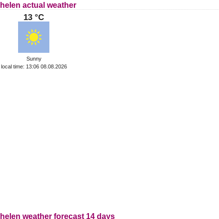
helen actual weather
13 °C
Sunny
local time: 13:06 08.08.2026
helen weather forecast 14 days