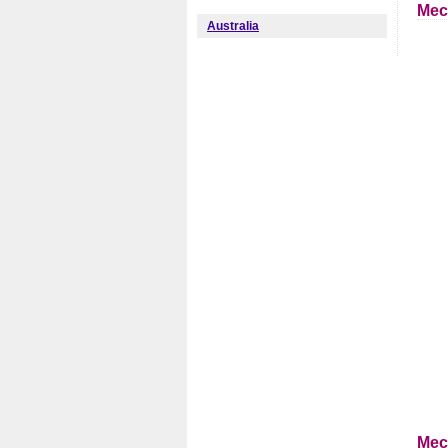
Mec
Australia
Mec