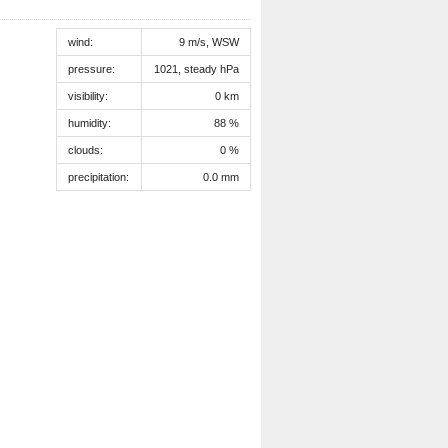
wind:
9 m/s, WSW
pressure:
1021, steady hPa
visibility:
0 km
humidity:
88 %
clouds:
0 %
precipitation:
0.0 mm