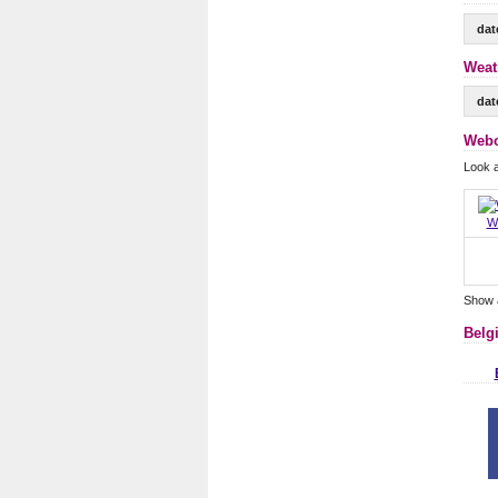
dat
Weat
dat
Webc
Look 
W
Show 
Belg