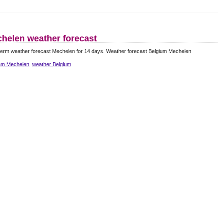
helen weather forecast
erm weather forecast Mechelen for 14 days. Weather forecast Belgium Mechelen.
m Mechelen
,
weather Belgium