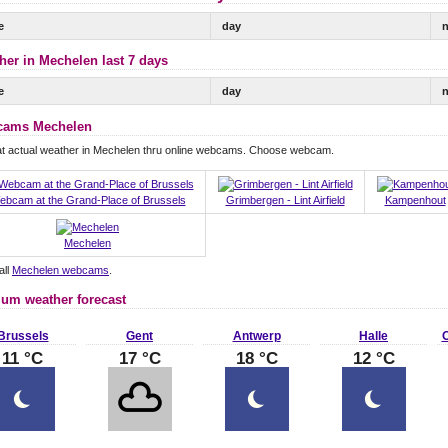
e
day
n
her in Mechelen last 7 days
e
day
n
ams Mechelen
at actual weather in Mechelen thru online webcams. Choose webcam.
ebcam at the Grand-Place of Brussels
Grimbergen - Lint Airfield
Kampenhout
Mechelen
all
Mechelen webcams
.
ium weather forecast
Brussels
Gent
Antwerp
Halle
O
11 °C
17 °C
18 °C
12 °C