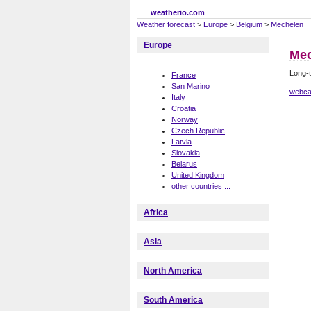
weatherio.com
Weather forecast
>
Europe
>
Belgium
>
Mechelen
Europe
Mec
Long-t
France
San Marino
webca
Italy
Croatia
Norway
Czech Republic
Latvia
Slovakia
Belarus
United Kingdom
other countries ...
Africa
Asia
North America
South America