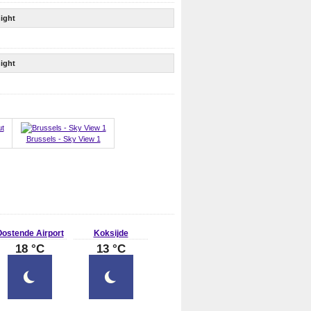
ight
ight
Brussels - Sky View 1
ostende Airport
Koksijde
18 °C
13 °C