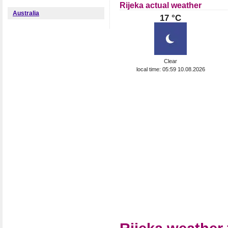
Rijeka actual weather
Australia
17 °C
Clear
local time: 05:59 10.08.2026