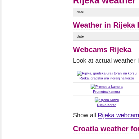
Rijeka weather 
date
Weather in Rijeka 
date
Webcams Rijeka
Look at actual weather
Rijeka, gradska ura i toranj na korzu
Prometna kamera
Rijeka Korzo
Show all
Rijeka webca
Croatia weather fo