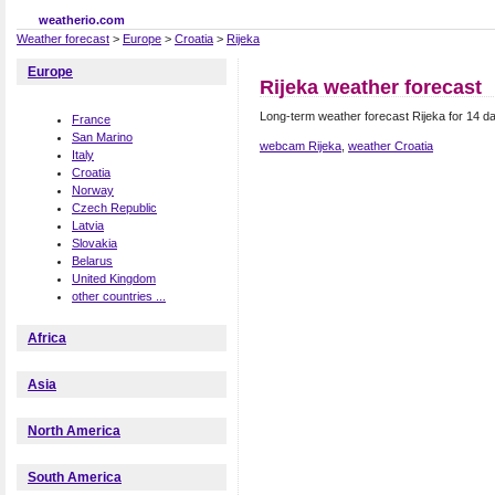
weatherio.com
Weather forecast
>
Europe
>
Croatia
>
Rijeka
Europe
Rijeka weather forecast
Long-term weather forecast Rijeka for 14 da
France
San Marino
webcam Rijeka
,
weather Croatia
Italy
Croatia
Norway
Czech Republic
Latvia
Slovakia
Belarus
United Kingdom
other countries ...
Africa
Asia
North America
South America