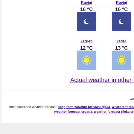
Rovinj
Rovinj
16 °C
16 °C
Zagreb
Zadar
12 °C
13 °C
Actual weather in other c
we
most searched weather forecast:
long term weather forecast rijeka
,
weather foreca
weather forecast croatia
,
weather forecast rijeka cr