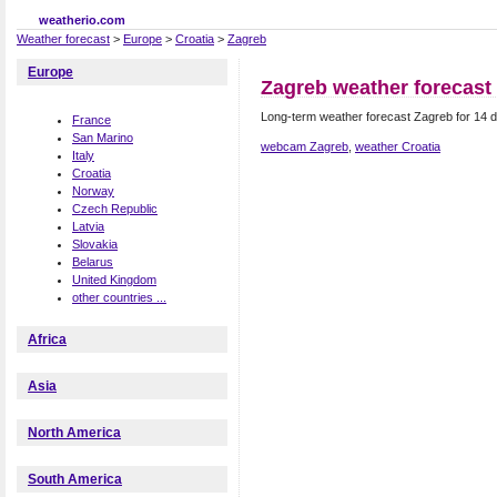
weatherio.com
Weather forecast
>
Europe
>
Croatia
>
Zagreb
Europe
Zagreb weather forecast
Long-term weather forecast Zagreb for 14 d
France
San Marino
webcam Zagreb
,
weather Croatia
Italy
Croatia
Norway
Czech Republic
Latvia
Slovakia
Belarus
United Kingdom
other countries ...
Africa
Asia
North America
South America