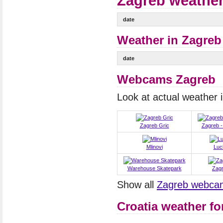
Zagreb weather
date
Weather in Zagreb 
date
Webcams Zagreb
Look at actual weather
Zagreb Gric
Zagreb -
Mlinovi
Luc
Warehouse Skatepark
Zag
Show all
Zagreb webca
Croatia weather fo