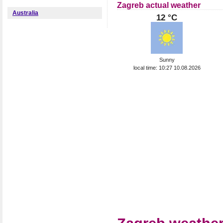
Zagreb actual weather
Australia
12 °C
Sunny
local time: 10:27 10.08.2026