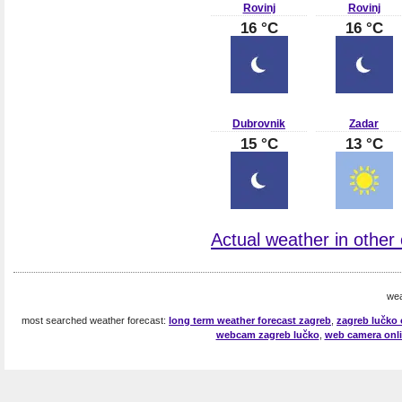
Rovinj
Rovinj
16 °C
16 °C
Dubrovnik
Zadar
15 °C
13 °C
Actual weather in other c
wea
most searched weather forecast:
long term weather forecast zagreb
,
zagreb lučko 
webcam zagreb lučko
,
web camera onli