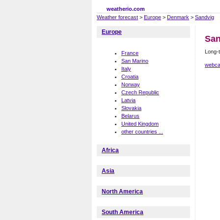
weatherio.com
Weather forecast
>
Europe
>
Denmark
>
Sandvig
Europe
San
Long-t
France
San Marino
webca
Italy
Croatia
Norway
Czech Republic
Latvia
Slovakia
Belarus
United Kingdom
other countries ...
Africa
Asia
North America
South America