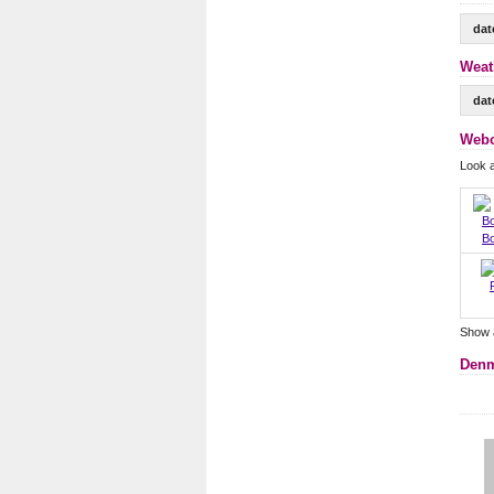
dat
Weat
dat
Webc
Look 
B
Show 
Denm