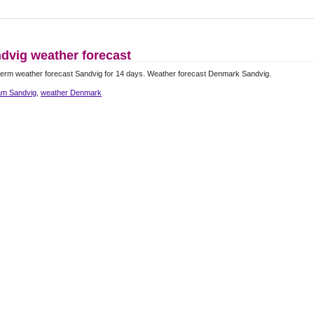
dvig weather forecast
erm weather forecast Sandvig for 14 days. Weather forecast Denmark Sandvig.
m Sandvig
,
weather Denmark