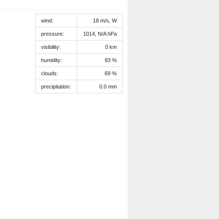
wind:
18 m/s, W
pressure:
1014, N/A hPa
visibility:
0 km
humidity:
93 %
clouds:
69 %
precipitation:
0.0 mm