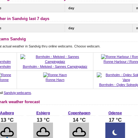
e
day
n
her in Sandvig last 7 days
e
day
n
ams Sandvig
at actual weather in Sandvig thru online webcams. Choose webcam.
Ronne Harbour / Ronn
ornholm
Bornholm - Melsted - Sannes Campingplatz
Ronne
Ronne Havn
Bornholm - Oplev Solnedg
all
Sandvig webcams
.
ark weather forecast
Aalborg
Esbjerg
Copenhagen
Odense
13 °C
13 °C
14 °C
17 °C