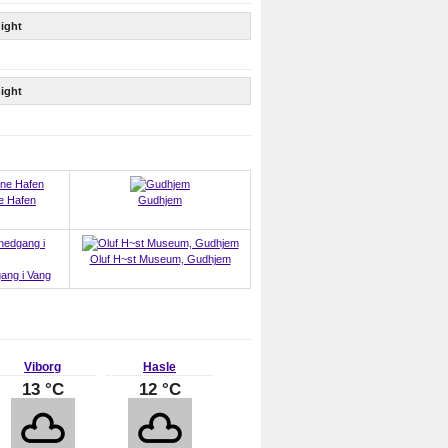
ight
ight
e Hafen
Gudhjem
Oluf H~st Museum, Gudhjem
ang i Vang
Viborg
Hasle
13 °C
12 °C