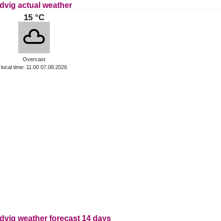
dvig actual weather
15 °C
Overcast
local time: 11:00 07.08.2026
dvig weather forecast 14 days