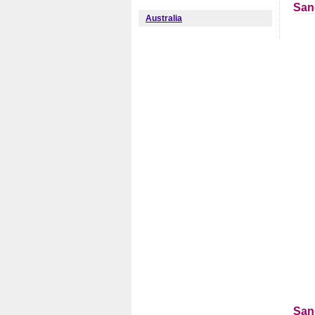
San
Australia
San