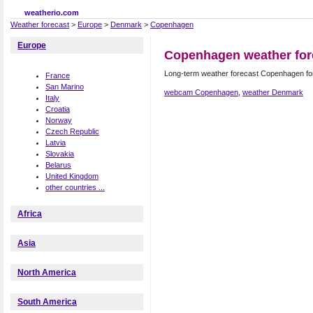
weatherio.com
Weather forecast
>
Europe
>
Denmark
>
Copenhagen
Europe
Copenhagen weather for
Long-term weather forecast Copenhagen f
France
San Marino
webcam Copenhagen
,
weather Denmark
Italy
Croatia
Norway
Czech Republic
Latvia
Slovakia
Belarus
United Kingdom
other countries ...
Africa
Asia
North America
South America