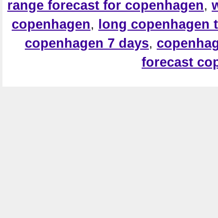
range forecast for copenhagen
,
copenhagen
,
long copenhagen t
copenhagen 7 days
,
copenhag
forecast c