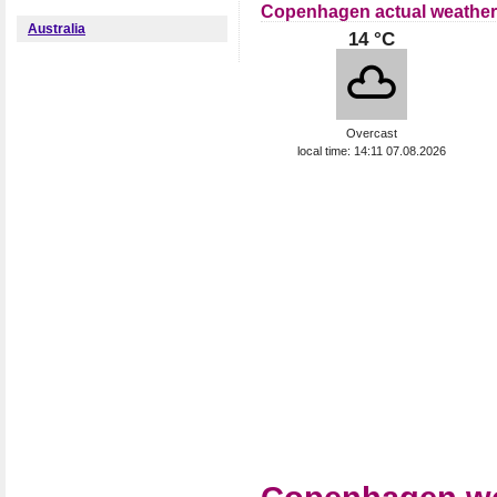
Copenhagen actual weather
Australia
14 °C
Overcast
local time: 14:11 07.08.2026