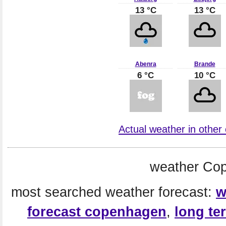
13 °C
13 °C
Abenra
Brande
6 °C
10 °C
Actual weather in other
weather Co
most searched weather forecast:
w
forecast copenhagen
,
long te