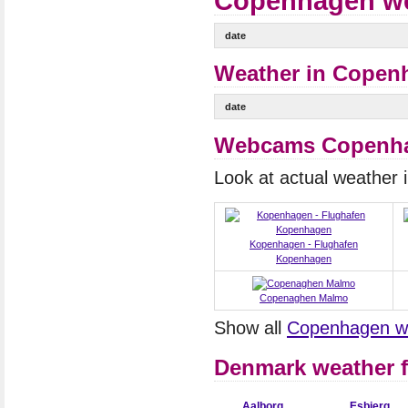
Copenhagen wea
date
Weather in Copenh
date
Webcams Copenh
Look at actual weather
Kopenhagen - Flughafen
Kopenhagen
Copenaghen Malmo
Show all
Copenhagen 
Denmark weather f
Aalborg
Esbjerg