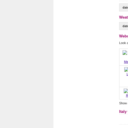
dat
Weat
dat
Webc
Look 
Me
L
R
Show 
Italy