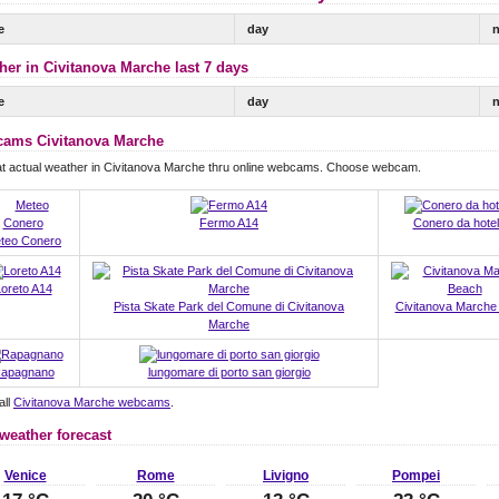
e
day
n
her in Civitanova Marche last 7 days
e
day
n
ams Civitanova Marche
at actual weather in Civitanova Marche thru online webcams. Choose webcam.
Fermo A14
Conero da hotel
teo Conero
oreto A14
Pista Skate Park del Comune di Civitanova
Civitanova Marche
Marche
apagnano
lungomare di porto san giorgio
all
Civitanova Marche webcams
.
 weather forecast
Venice
Rome
Livigno
Pompei