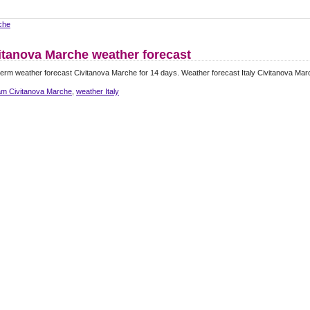
che
itanova Marche weather forecast
erm weather forecast Civitanova Marche for 14 days. Weather forecast Italy Civitanova Mar
m Civitanova Marche
,
weather Italy