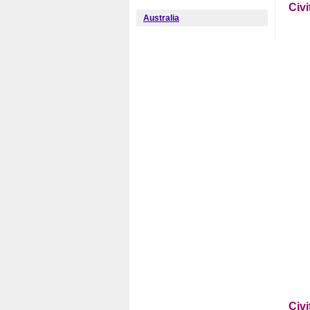
Civ
Australia
Civ