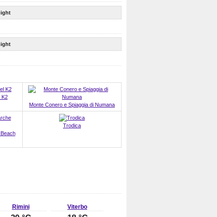
ight
ight
 K2
Monte Conero e Spiaggia di Numana
Trodica
 Beach
Rimini
Viterbo