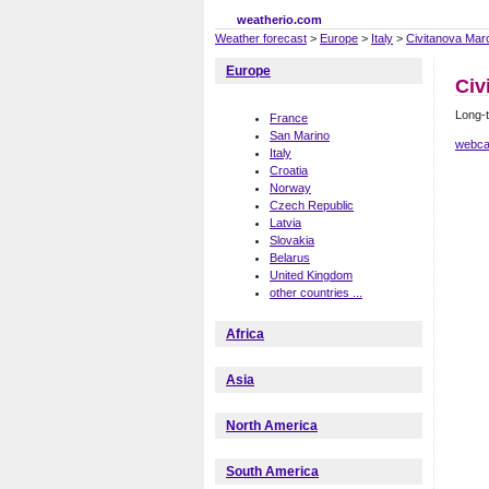
weatherio.com
Weather forecast
>
Europe
>
Italy
>
Civitanova Mar
Europe
Civ
Long-t
France
San Marino
webca
Italy
Croatia
Norway
Czech Republic
Latvia
Slovakia
Belarus
United Kingdom
other countries ...
Africa
Asia
North America
South America