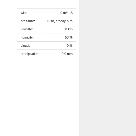
wind:
9 m/s, S
pressure:
1018, steady hPa
visibility:
0 km
humidity:
53 %
clouds:
0 %
precipitation:
0.0 mm