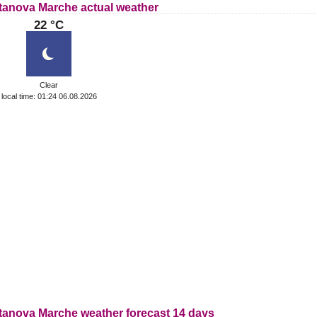
itanova Marche actual weather
22 °C
Clear
local time: 01:24 06.08.2026
itanova Marche weather forecast 14 days