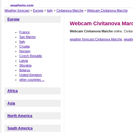
weatherio.com
Weather forecast
>
Europe
>
Italy
>
Civitanova Marche
>
Webcam Civitanova Marche
Europe
Webcam Civitanova Mar
Webcam Civitanova Marche
online. Civi
France
San Marino
weather forecast Civitanova Marche
,
weathe
Italy
Croatia
Norway
Czech Republic
Latvia
Slovakia
Belarus
United Kingdom
other countries ...
Africa
Asia
North America
South America