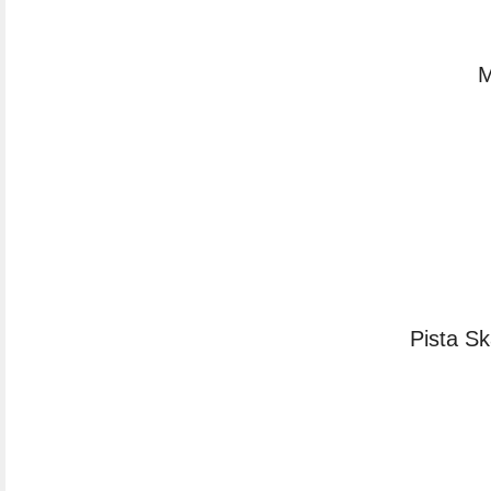
M
Pista S