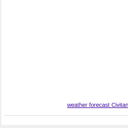
weather forecast Civit