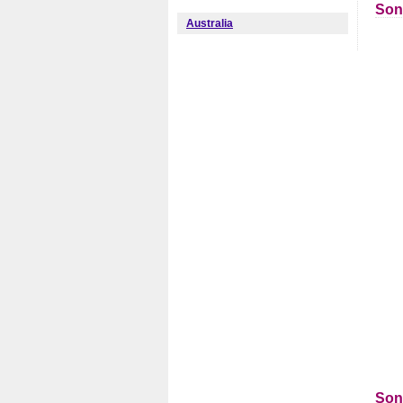
Son
Australia
Son