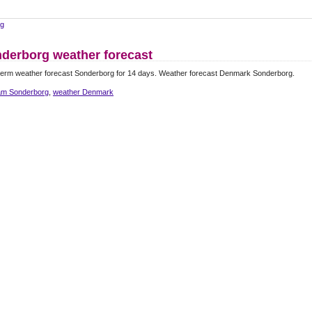
rg
derborg weather forecast
term weather forecast Sonderborg for 14 days. Weather forecast Denmark Sonderborg.
m Sonderborg
,
weather Denmark