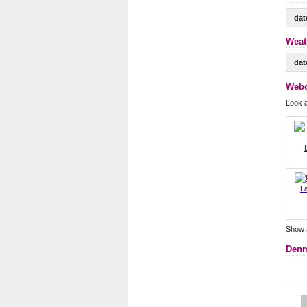
dat
Weat
dat
Webc
Look 
L
Show 
Denm