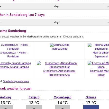
e
day
n
her in Sonderborg last 7 days
e
day
n
ams Sonderborg
at actual weather in Sonderborg thru online webcams. Choose webcam.
Marina Minde
Livespotting.tv - Holnis -
Marina Minde
Fordekiter
Egernsund
avensby Strand Camping
S~nderborg, Alssundbroen,
Egernsund Mar
Blickrichtung Ost
Minde
all
Sonderborg webcams
.
ark weather forecast
Aalborg
Esbjerg
Copenhagen
Odense
13 °C
13 °C
14 °C
17 °C