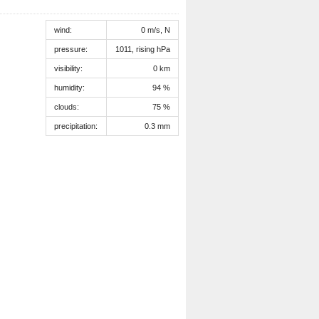
wind:
0 m/s, N
pressure:
1011, rising hPa
visibility:
0 km
humidity:
94 %
clouds:
75 %
precipitation:
0.3 mm