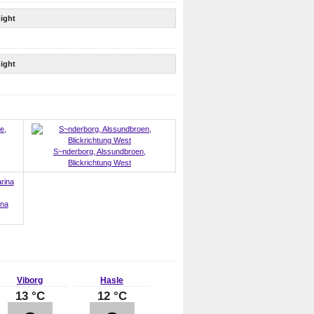
ight
ight
,
S~nderborg, Alssundbroen,
Blickrichtung West
ina
Viborg
Hasle
13 °C
12 °C