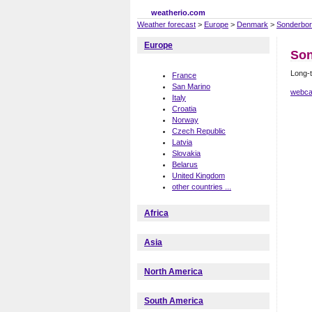
weatherio.com
Weather forecast
>
Europe
>
Denmark
>
Sonderbo
Europe
Son
Long-
France
San Marino
webca
Italy
Croatia
Norway
Czech Republic
Latvia
Slovakia
Belarus
United Kingdom
other countries ...
Africa
Asia
North America
South America