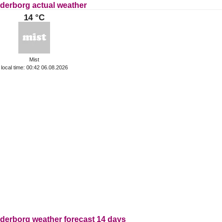
derborg actual weather
14 °C
Mist
local time: 00:42 06.08.2026
derborg weather forecast 14 days