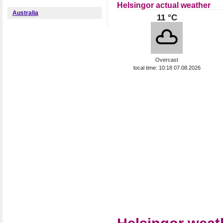
Helsingor actual weather
Australia
11 °C
Overcast
local time: 10:18 07.08.2026