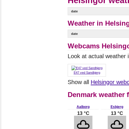
Helsingor weat
date
Weather in Helsing
date
Webcams Helsing
Look at actual weather
E47 ved Sandbjerg
Show all
Helsingor web
Denmark weather f
Aalborg
Esbjerg
13 °C
13 °C