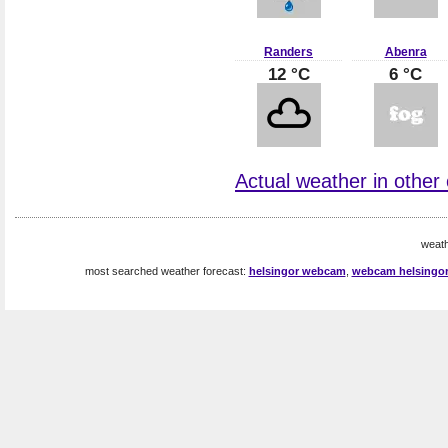
Randers
Abenra
12 °C
6 °C
Actual weather in other
weath
most searched weather forecast:
helsingor webcam
,
webcam helsingo