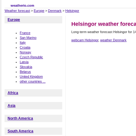
weatherio.com
Weather forecast
>
Europe
>
Denmark
>
Helsingor
Europe
Helsingor weather forec
Long-term weather forecast Helsingor for 1
France
San Marino
webcam Helsingor
,
weather Denmark
Italy
Croatia
Norway
Czech Republic
Latvia
Slovakia
Belarus
United Kingdom
other countries ...
Africa
Asia
North America
South America