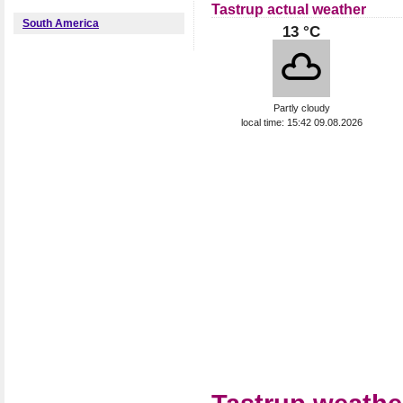
Tastrup actual weather
South America
13 °C
Partly cloudy
local time: 15:42 09.08.2026