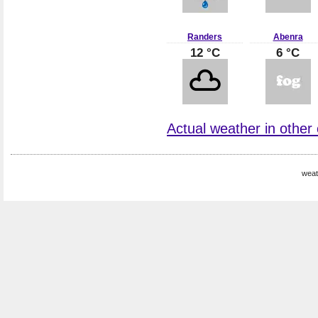
Randers
Abenra
12 °C
6 °C
Actual weather in other
weat