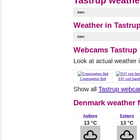
Tastrup weathe
date
Weather in Tastrup
date
Webcams Tastrup
Look at actual weather
Copenaghen Belt
E47 ved Sand
Show all
Tastrup webc
Denmark weather f
Aalborg
Esbjerg
13 °C
13 °C