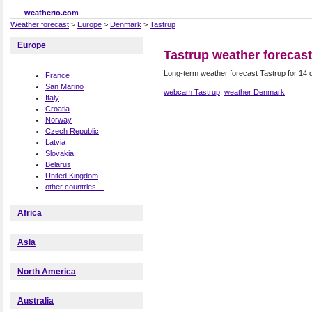
weatherio.com
Weather forecast
>
Europe
>
Denmark
>
Tastrup
Europe
Tastrup weather forecast
Long-term weather forecast Tastrup for 14
France
San Marino
webcam Tastrup
,
weather Denmark
Italy
Croatia
Norway
Czech Republic
Latvia
Slovakia
Belarus
United Kingdom
other countries ...
Africa
Asia
North America
Australia